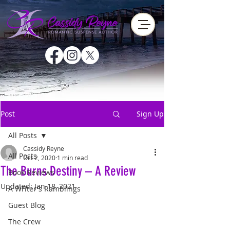
Post
Sign Up
All Posts
Cassidy Reyne
All Posts
Oct 2, 2020
1 min read
The Burns Destiny – A Review
Book Reviews
Updated:
Jan 18, 2021
A Writer's Ramblings
Guest Blog
The Crew