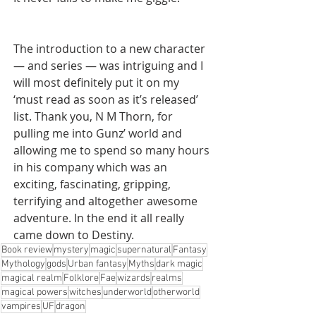
The introduction to a new character 
— and series — was intriguing and I 
will most definitely put it on my 
‘must read as soon as it’s released’ 
list. Thank you, N M Thorn, for 
pulling me into Gunz’ world and 
allowing me to spend so many hours 
in his company which was an 
exciting, fascinating, gripping, 
terrifying and altogether awesome 
adventure. In the end it all really 
came down to Destiny.
Book review
mystery
magic
supernatural
Fantasy
Mythology
gods
Urban fantasy
Myths
dark magic
magical realm
Folklore
Fae
wizards
realms
magical powers
witches
underworld
otherworld
vampires
UF
dragon