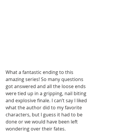
What a fantastic ending to this 
amazing series! So many questions 
got answered and all the loose ends 
were tied up in a gripping, nail biting 
and explosive finale. I can’t say I liked 
what the author did to my favorite 
characters, but I guess it had to be 
done or we would have been left 
wondering over their fates. 