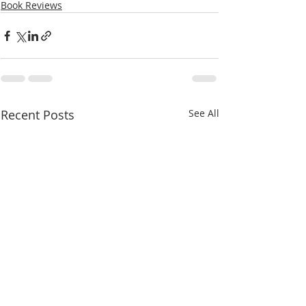
Book Reviews
Recent Posts
See All