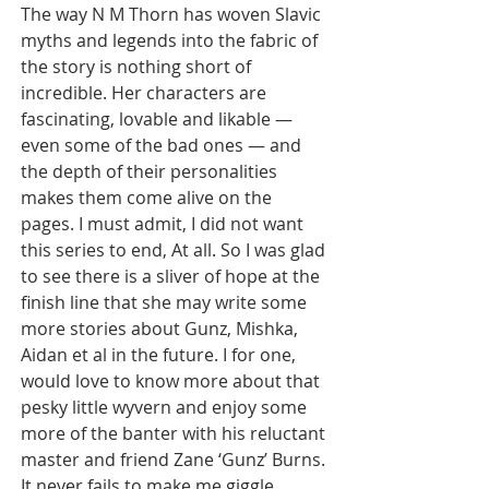
The way N M Thorn has woven Slavic 
myths and legends into the fabric of 
the story is nothing short of 
incredible. Her characters are 
fascinating, lovable and likable — 
even some of the bad ones — and 
the depth of their personalities 
makes them come alive on the 
pages. I must admit, I did not want 
this series to end, At all. So I was glad 
to see there is a sliver of hope at the 
finish line that she may write some 
more stories about Gunz, Mishka, 
Aidan et al in the future. I for one, 
would love to know more about that 
pesky little wyvern and enjoy some 
more of the banter with his reluctant 
master and friend Zane ‘Gunz’ Burns. 
It never fails to make me giggle.