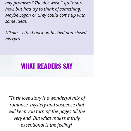
any promises.” The doc wasn’t quite sure
how, but he’d try to think of something.
Maybe Logan or Grey could come up with
some ideas.
Nikolas settled back on his bed and closed
his eyes.
WHAT READERS SAY
"Their love story is a wonderful mix of
romance, mystery and suspense that
will keep you turning the pages till the
very end. But what makes it truly
exceptional is the feeling!