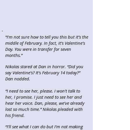
“I’m not sure how to tell you this but it’s the
middle of February. In fact, it’s Valentine’s
Day. You were in transfer for seven
months.”
Nikolas stared at Dan in horror. “Did you
say Valentine’s? It’s February 14 today?”
Dan nodded.
“I need to see her, please. I won’t talk to
her, I promise. I just need to see her and
hear her voice. Dan, please, we’ve already
lost so much time.” Nikolas pleaded with
his friend.
“I’ll see what I can do but I’m not making