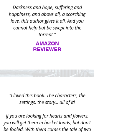
Darkness and hope, suffering and
happiness, and above all, a scorching
love, this author gives it all. And you
cannot help but be swept into the
torrent."
AMAZON
REVIEWER
"I loved this book. The characters, the
settings, the story... all of it!
If you are looking for hearts and flowers,
you will get them in bucket loads, but don't
be fooled. With them comes the tale of two