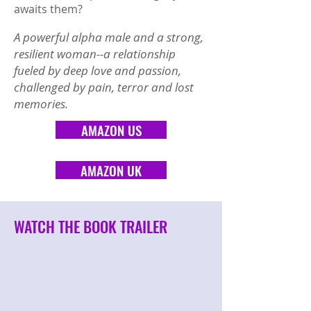
awaits them?
A powerful alpha male and a strong,
resilient woman--a relationship
fueled by deep love and passion,
challenged by pain, terror and lost
memories.
AMAZON US
AMAZON UK
WATCH THE BOOK TRAILER