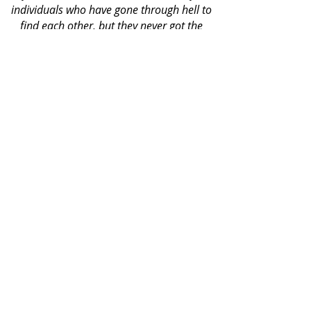
individuals who have gone through hell to
find each other, but they never got the
memo that their troubles were only just
beginning."
AMAZON REVIEWER
BOOKS BY CASSIDY REYNE