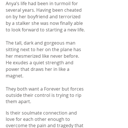
​Anya’s life had been in turmoil for
several years. Having been cheated
on by her boyfriend and terrorized
by a stalker she was now finally able
to look forward to starting a new life.
The tall, dark and gorgeous man
sitting next to her on the plane has
her mesmerized like never before.
He exudes a quiet strength and
power that draws her in like a
magnet.
They both want a Forever but forces
outside their control is trying to rip
them apart.
Is their soulmate connection and
love for each other enough to
overcome the pain and tragedy that