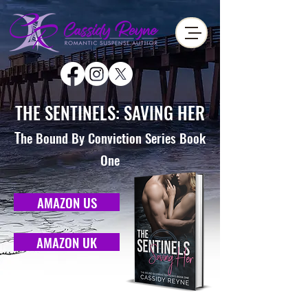
THE SENTINELS: SAVING HER
T
he Bound By Conviction Series Book
One
AMAZON US
AMAZON UK