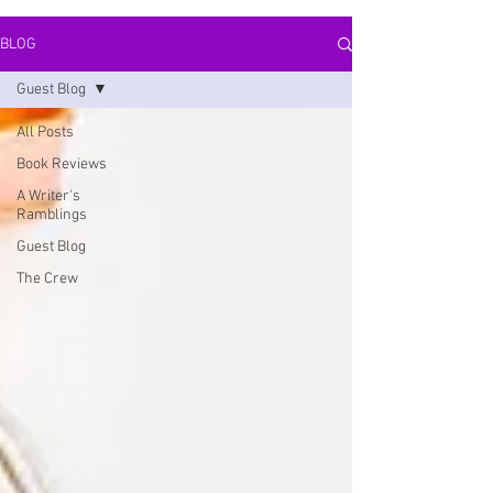
BLOG
Guest Blog
All Posts
Book Reviews
A Writer's
Ramblings
Guest Blog
The Crew