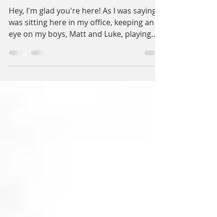
Thank You!
Hey, I'm glad you're here! As I was saying, I
was sitting here in my office, keeping an
eye on my boys, Matt and Luke, playing
with their...