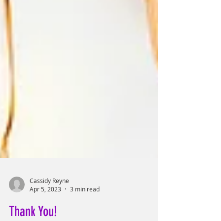
Cassidy Reyne
Apr 5, 2023
3 min read