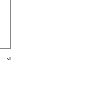
See All