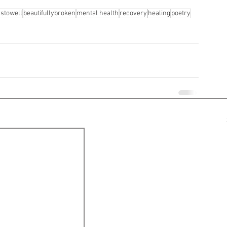
rstowell
beautifullybroken
mental health
recovery
healing
poetry