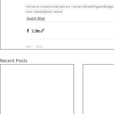
romance novel
contemporary romance
health
guestblog
e
new release
book relese
Guest Blog
Recent Posts