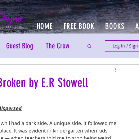
HOME
FREE BOOK
BOOKS
Guest Blog
The Crew
Log in / Sign
Broken by E.R Stowell
dispersed
own I had a dark side. A unique side. It followed me 
place. It was evident in kindergarten when kids 
e — when teachers told me to stop being weird 