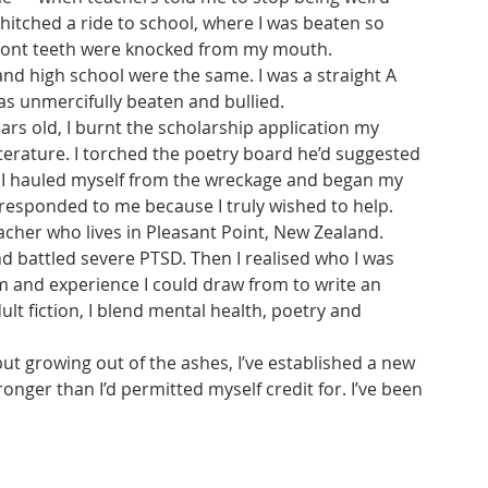
t hitched a ride to school, where I was beaten so 
front teeth were knocked from my mouth. 
nd high school were the same. I was a straight A 
s unmercifully beaten and bullied.
rs old, I burnt the scholarship application my 
terature. I torched the poetry board he’d suggested 
gs. I hauled myself from the wreckage and began my 
ds responded to me because I truly wished to help. 
acher who lives in Pleasant Point, New Zealand. 
nd battled severe PTSD. Then I realised who I was 
eam and experience I could draw from to write an 
t fiction, I blend mental health, poetry and 
but growing out of the ashes, I’ve established a new 
ronger than I’d permitted myself credit for. I’ve been 