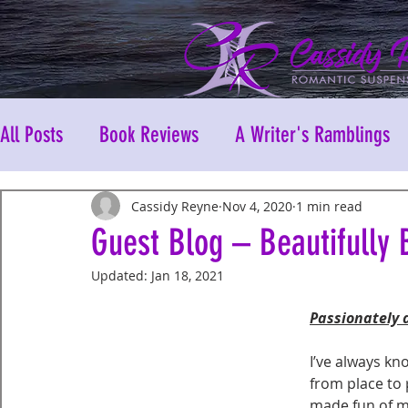
All Posts
Book Reviews
A Writer's Ramblings
Cassidy Reyne
Nov 4, 2020
1 min read
Guest Blog – Beautifully 
Updated:
Jan 18, 2021
Passionately 
I’ve always kn
from place to 
made fun of m