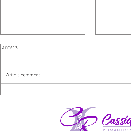
Comments
Thank You!
Write a comment...
Marketing Help: 
Shiny (Guest Blo
Marketing.)