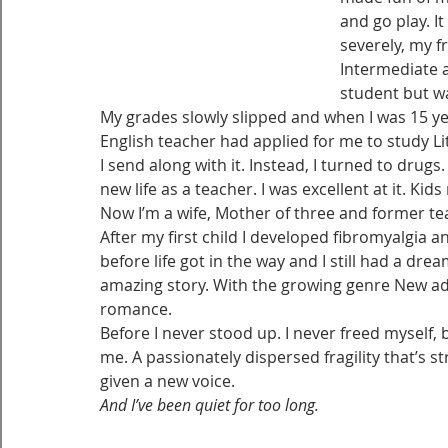
and go play. I
severely, my 
Intermediate a
student but wa
My grades slowly slipped and when I was 15 yea
English teacher had applied for me to study Li
I send along with it. Instead, I turned to dru
new life as a teacher. I was excellent at it. Ki
Now I’m a wife, Mother of three and former te
After my first child I developed fibromyalgia a
before life got in the way and I still had a dr
amazing story. With the growing genre New adul
romance.
Before I never stood up. I never freed myself, 
me. A passionately dispersed fragility that’s st
given a new voice.
And I’ve been quiet for too long.