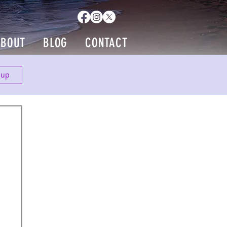
ABOUT
BLOG
CONTACT
 up