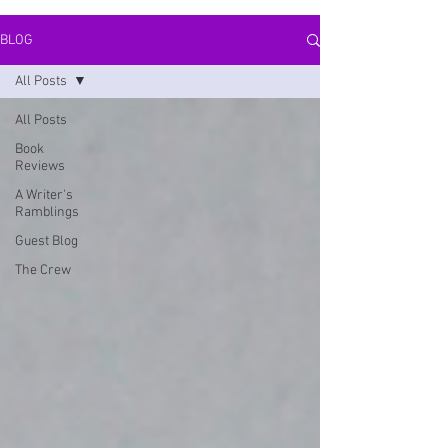
BLOG
All Posts
All Posts
Book
Reviews
A Writer's
Ramblings
Guest Blog
The Crew