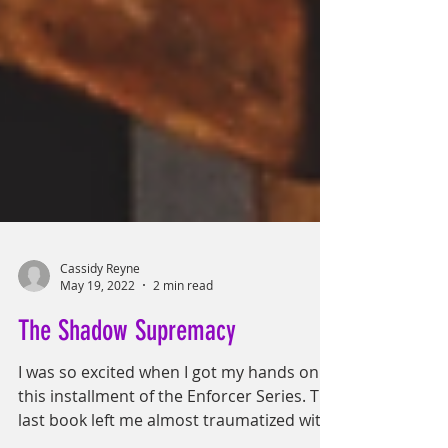
Cassidy Reyne
May 19, 2022
2 min read
The Shadow Supremacy
I was so excited when I got my hands on