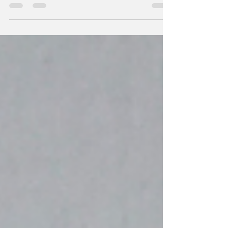
this installment of the Enforcer Series. The
last book left me almost traumatized with
the main...