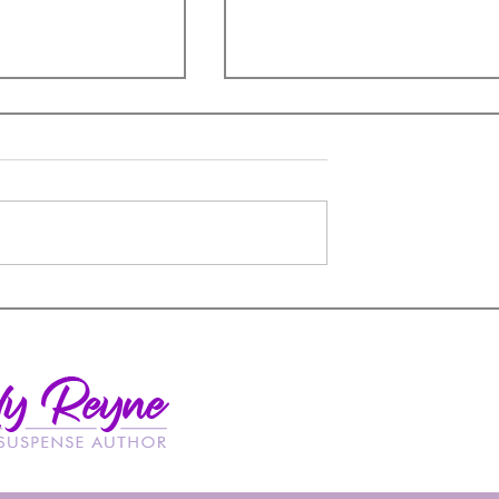
A Book Hangover
remacy