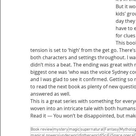
But it wo
kids’ gr
day they 
have to 
for clues
This boo
tension is set to ‘high’ from the get go. There’
both characters and settings throughout. I wa
didn’t miss a beat. The ending was great with 
biggest one was ‘who was the voice Sydney coul
and I was glad to see it confirmed. Getting s
to read the next book as plenty of new questi
answered as well.
This is a great series with something for every
woven into an intricate tale with both humans
Read it — You won’t be disappointed, but make
Book review
mystery
magic
supernatural
Fantasy
Mytholo
magical powers
underworld
otherworld
SciFi
Space opera