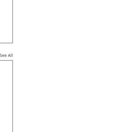
See All