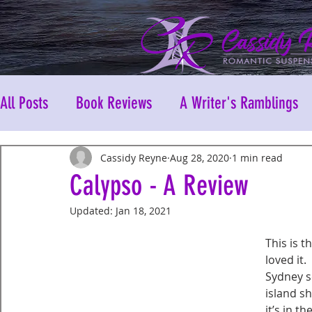
All Posts
Book Reviews
A Writer's Ramblings
Cassidy Reyne
Aug 28, 2020
1 min read
Calypso - A Review
Updated:
Jan 18, 2021
This is t
loved it.
Sydney s
island s
it’s in 