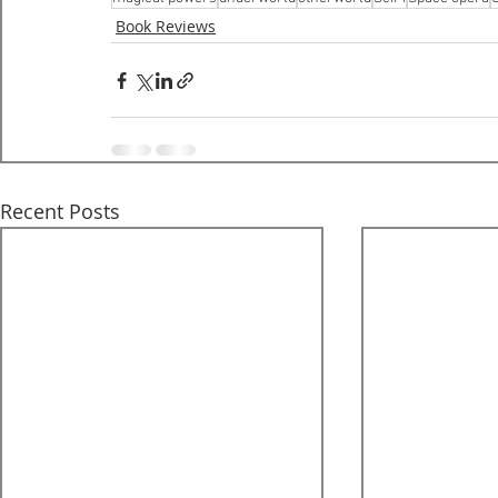
Book Reviews
Recent Posts