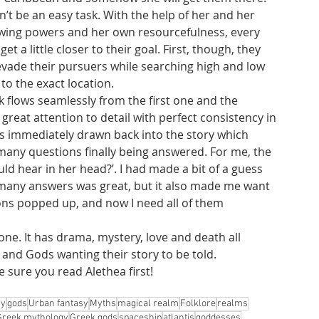
n’t be an easy task. With the help of her and her 
owing powers and her own resourcefulness, every 
get a little closer to their goal. First, though, they 
evade their pursuers while searching high and low 
 to the exact location. 
k flows seamlessly from the first one and the 
s great attention to detail with perfect consistency in 
s immediately drawn back into the story which 
many questions finally being answered. For me, the 
d hear in her head?’. I had made a bit of a guess 
o many answers was great, but it also made me want 
ons popped up, and now I need all of them 
one. It has drama, mystery, love and death all 
 and Gods wanting their story to be told.
 sure you read Alethea first!
gy
gods
Urban fantasy
Myths
magical realm
Folklore
realms
Greek mythology
Greek gods
spaceship
atlantis
goddesses