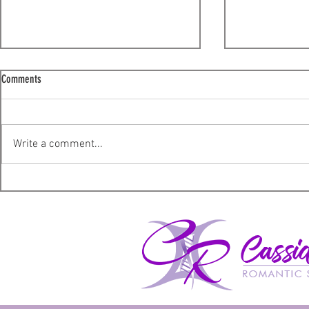
Comments
Lucky – A Review
The Shadow Sup
Write a comment...