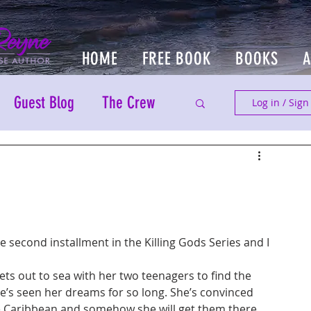
HOME
FREE BOOK
BOOKS
Guest Blog
The Crew
Log in / Sign
he second installment in the Killing Gods Series and I 
ets out to sea with her two teenagers to find the 
he’s seen her dreams for so long. She’s convinced 
the Caribbean and somehow she will get them there. 