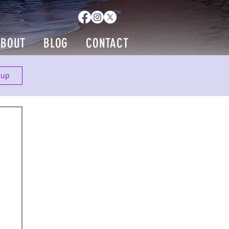
ABOUT
BLOG
CONTACT
 up