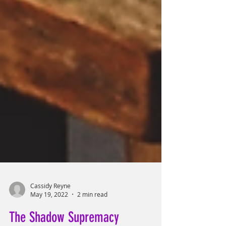
Cassidy Reyne
May 19, 2022
2 min read