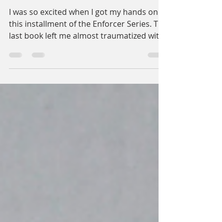
The Shadow Supremacy
I was so excited when I got my hands on
this installment of the Enforcer Series. The
last book left me almost traumatized with
the main...