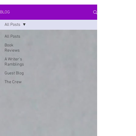
BLOG
All Posts
All Posts
Book
Reviews
A Writer's
Ramblings
Guest Blog
The Crew