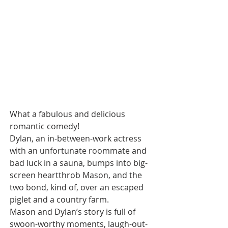
What a fabulous and delicious 
romantic comedy! 
Dylan, an in-between-work actress 
with an unfortunate roommate and 
bad luck in a sauna, bumps into big-
screen heartthrob Mason, and the 
two bond, kind of, over an escaped 
piglet and a country farm.
Mason and Dylan’s story is full of 
swoon-worthy moments, laugh-out-