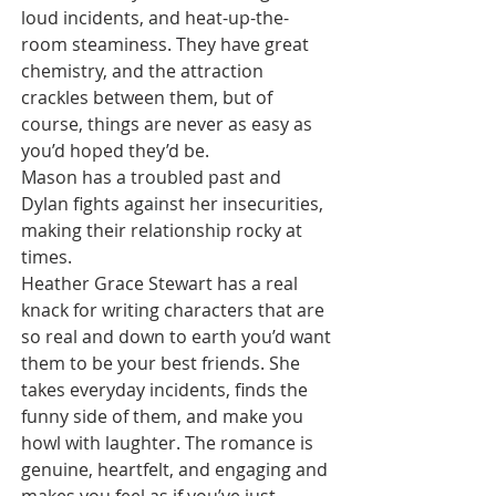
loud incidents, and heat-up-the-
room steaminess. They have great 
chemistry, and the attraction 
crackles between them, but of 
course, things are never as easy as 
you’d hoped they’d be.
Mason has a troubled past and 
Dylan fights against her insecurities, 
making their relationship rocky at 
times.
Heather Grace Stewart has a real 
knack for writing characters that are 
so real and down to earth you’d want 
them to be your best friends. She 
takes everyday incidents, finds the 
funny side of them, and make you 
howl with laughter. The romance is 
genuine, heartfelt, and engaging and 