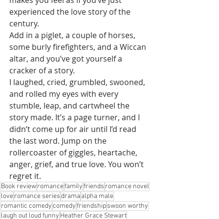
makes you feel as if you’ve just 
experienced the love story of the 
century.
Add in a piglet, a couple of horses, 
some burly firefighters, and a Wiccan 
altar, and you’ve got yourself a 
cracker of a story.
I laughed, cried, grumbled, swooned, 
and rolled my eyes with every 
stumble, leap, and cartwheel the 
story made. It’s a page turner, and I 
didn’t come up for air until I’d read 
the last word. Jump on the 
rollercoaster of giggles, heartache, 
anger, grief, and true love. You won’t 
regret it.
Book review
romance
family
friends
romance novel
love
romance series
drama
alpha male
romantic comedy
comedy
friendship
swoon worthy
laugh out loud funny
Heather Grace Stewart