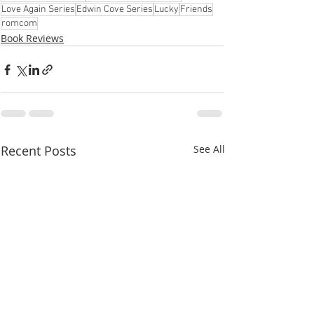
Love Again Series
Edwin Cove Series
Lucky
Friends
romcom
Book Reviews
Recent Posts
See All