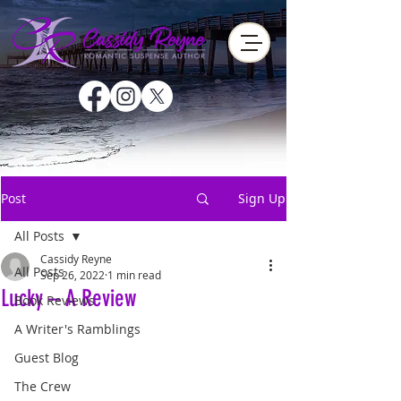
Post
Sign Up
All Posts
Cassidy Reyne
All Posts
Sep 26, 2022
1 min read
Lucky – A Review
Book Reviews
A Writer's Ramblings
Guest Blog
The Crew