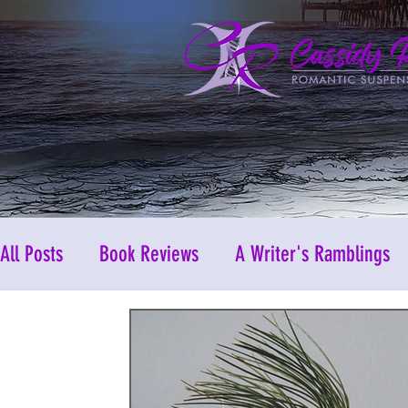
All Posts
Book Reviews
A Writer's Ramblings