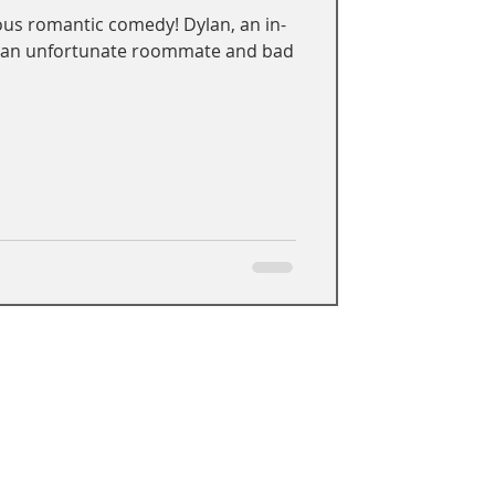
ous romantic comedy! Dylan, an in-
h an unfortunate roommate and bad