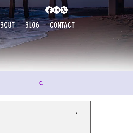
ABOUT
BLOG
CONTACT