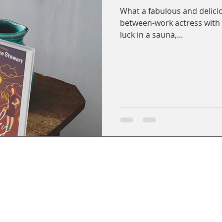
What a fabulous and delici
between-work actress wit
luck in a sauna,...