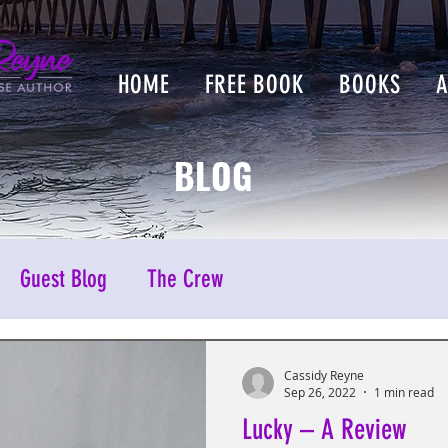
HOME
FREE BOOK
BOOKS
BLOG
Guest Blog
The Crew
Cassidy Reyne
Sep 26, 2022
1 min read
Lucky – A Review