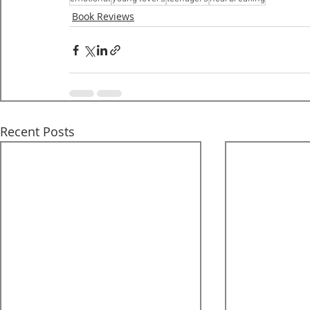
Book Reviews
Recent Posts