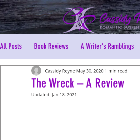
All Posts
Book Reviews
A Writer's Ramblings
Cassidy Reyne
May 30, 2020
1 min read
The Wreck – A Review
Updated:
Jan 18, 2021