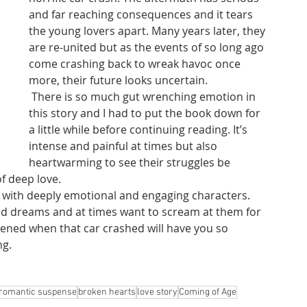
and far reaching consequences and it tears 
the young lovers apart. Many years later, they 
are re-united but as the events of so long ago 
come crashing back to wreak havoc once 
more, their future looks uncertain. 
 There is so much gut wrenching emotion in 
this story and I had to put the book down for 
a little while before continuing reading. It’s 
intense and painful at times but also 
heartwarming to see their struggles be 
f deep love.
ten with deeply emotional and engaging characters. 
and dreams and at times want to scream at them for 
pened when that car crashed will have you so 
ng.
romantic suspense
broken hearts
love story
Coming of Age