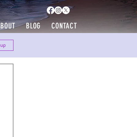
ABOUT
BLOG
CONTACT
 up