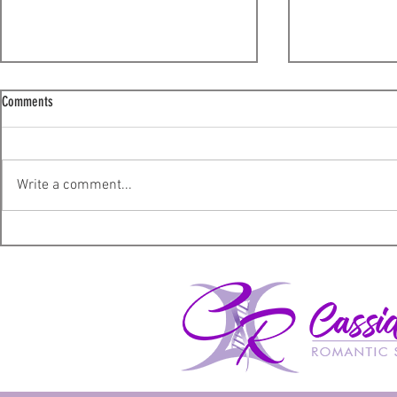
Comments
Lucky – A Review
The Shadow Sup
Write a comment...