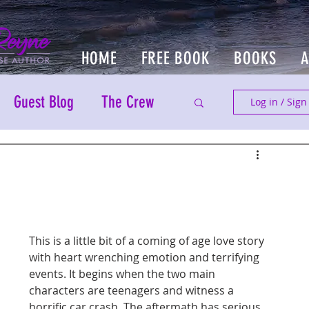
HOME
FREE BOOK
BOOKS
Guest Blog
The Crew
Log in / Sign
This is a little bit of a coming of age love story 
with heart wrenching emotion and terrifying 
events. It begins when the two main 
characters are teenagers and witness a 
horrific car crash. The aftermath has serious 