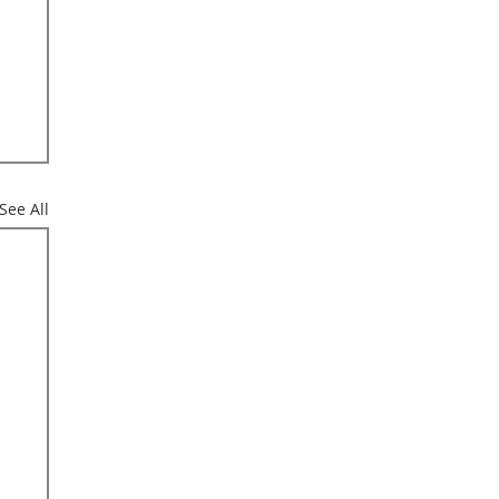
See All