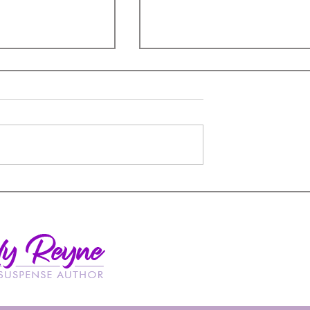
A Book Hangover
remacy