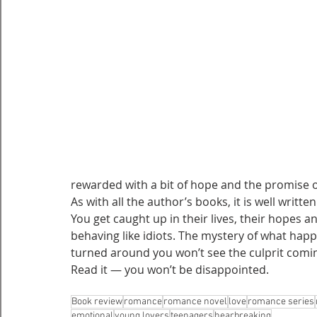
rewarded with a bit of hope and the promise o
As with all the author’s books, it is well writ
You get caught up in their lives, their hopes 
behaving like idiots. The mystery of what hap
turned around you won’t see the culprit comi
Read it — you won’t be disappointed.
Book review
romance
romance novel
love
romance series
emotional
young lovers
teenagers
hearbreaking