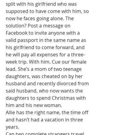
split with his girlfriend who was 
supposed to have come with him, so 
now he faces going alone. The 
solution? Post a message on 
Facebook to invite anyone with a 
valid passport in the same name as 
his girlfriend to come forward, and 
he will pay all expenses for a three-
week trip. With him. Cue our female 
lead. She’s a mom of two teenage 
daughters, was cheated on by her 
husband and recently divorced from 
said husband, who now wants the 
daughters to spend Christmas with 
him and his new woman. 
Allie has the right name, the time off 
and hasn’t had a vacation in three 
years. 
Can two complete strangers travel 