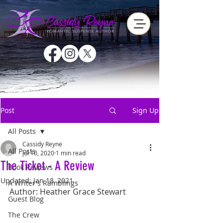
Post
Sign Up
All Posts
Cassidy Reyne
All Posts
Jul 10, 2020
1 min read
The Ticket - A Review
Book Reviews
Updated:
Jan 18, 2021
A Writer's Ramblings
Author: Heather Grace Stewart
Guest Blog
The Crew