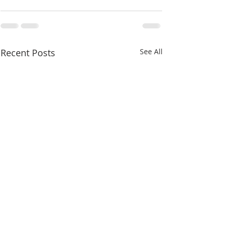
Recent Posts
See All