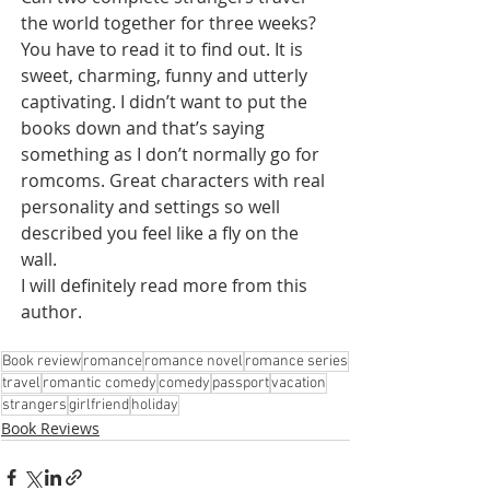
the world together for three weeks? 
You have to read it to find out. It is 
sweet, charming, funny and utterly 
captivating. I didn’t want to put the 
books down and that’s saying 
something as I don’t normally go for 
romcoms. Great characters with real 
personality and settings so well 
described you feel like a fly on the 
wall. 
I will definitely read more from this 
author.
Book review
romance
romance novel
romance series
travel
romantic comedy
comedy
passport
vacation
strangers
girlfriend
holiday
Book Reviews