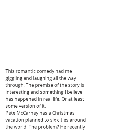
This romantic comedy had me 
giggling and laughing all the way 
through. The premise of the story is 
interesting and something I believe 
has happened in real life. Or at least 
some version of it.
Pete McCarney has a Christmas 
vacation planned to six cities around 
the world. The problem? He recently 