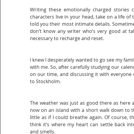
Writing these emotionally charged stories c
characters live in your head, take on a life of
told you their most intimate details. Sometimes
don’t know any writer who’s very good at taki
necessary to recharge and reset.
I knew I desperately wanted to go see my fam
with me. So, after carefully studying our cal
on our time, and discussing it with everyone 
to Stockholm.
The weather was just as good there as here at
now on an island with a short walk down to th
little as if I could breathe again. Of course, t
think it’s where my heart can settle back in
and smells.