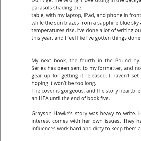
Don’t get me wrong. I love sitting in the backya
parasols shading the
table, with my laptop, iPad, and phone in fron
while the sun blazes from a sapphire blue sky 
temperatures rise. I’ve done a lot of writing ou
this year, and I feel like I’ve gotten things done
My next book, the fourth in the Bound by C
Series has been sent to my formatter, and now
gear up for getting it released. I haven’t set 
hoping it won’t be too long.
The cover is gorgeous, and the story heartbreak
an HEA until the end of book five.
Grayson Hawke’s story was heavy to write. He
interest comes with her own issues. They h
influences work hard and dirty to keep them a