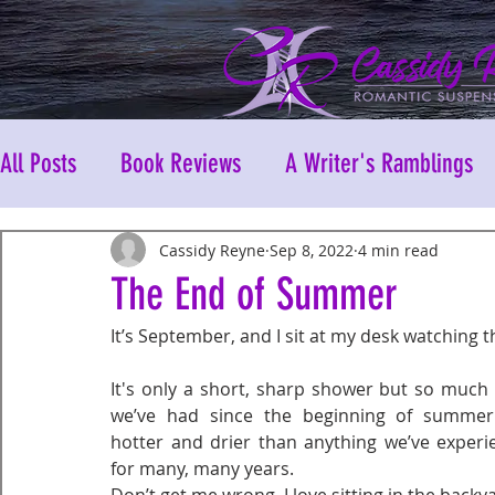
All Posts
Book Reviews
A Writer's Ramblings
Cassidy Reyne
Sep 8, 2022
4 min read
The End of Summer
It’s September, and I sit at my desk watching t
It's only a short, sharp shower but so much
we’ve had since the beginning of summer. 
hotter and drier than anything we’ve experi
for many, many years.