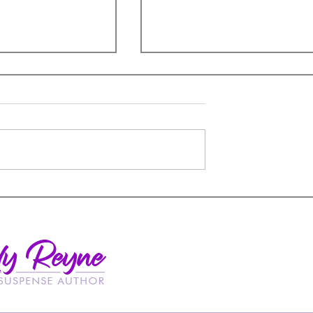
Insulting Romance