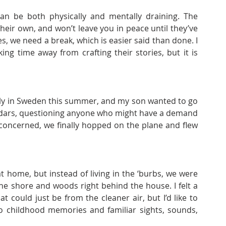
an be both physically and mentally draining. The 
 their own, and won’t leave you in peace until they’ve 
, we need a break, which is easier said than done. I 
ng time away from crafting their stories, but it is 
ily in Sweden this summer, and my son wanted to go 
endars, questioning anyone who might have a demand 
concerned, we finally hopped on the plane and flew 
 home, but instead of living in the ‘burbs, we were 
e shore and woods right behind the house. I felt a 
hat could just be from the cleaner air, but I’d like to 
to childhood memories and familiar sights, sounds, 