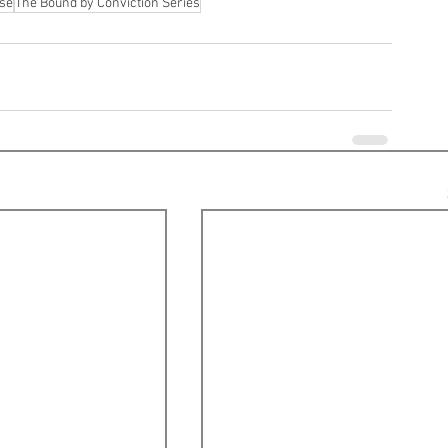
ase
The Bound by Conviction Series