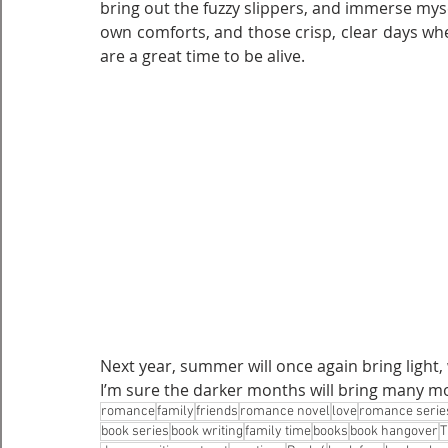
bring out the fuzzy slippers, and immerse myse
own comforts, and those crisp, clear days whe
are a great time to be alive. 
Next year, summer will once again bring light,
I’m sure the darker months will bring many mo
romance
family
friends
romance novel
love
romance serie
book series
book writing
family time
books
book hangover
T