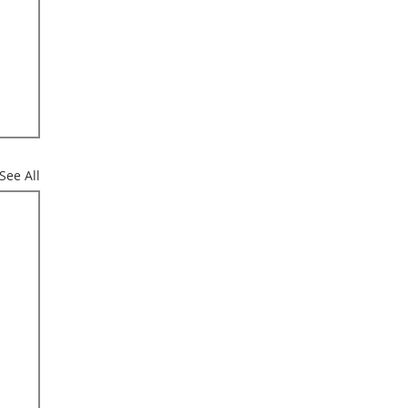
See All