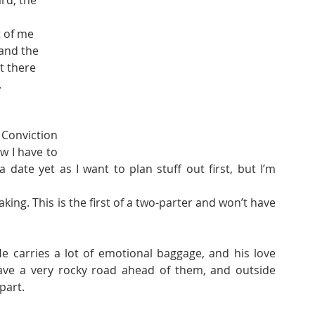
rd, the 
t of me 
and the 
t there 
.
onviction 
 I have to 
a date yet as I want to plan stuff out first, but I’m 
ing. This is the first of a two-parter and won’t have 
 carries a lot of emotional baggage, and his love 
ave a very rocky road ahead of them, and outside 
part.