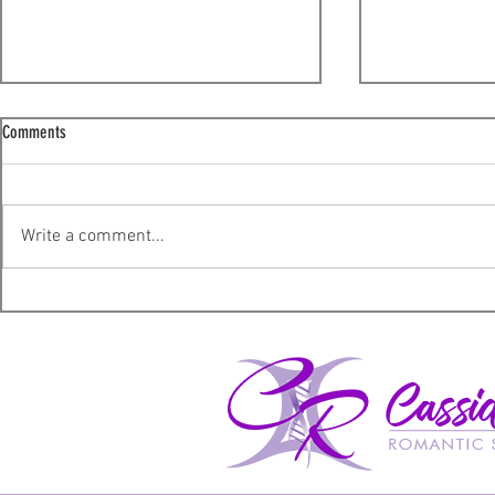
Comments
I'm sorry!
Write a comment...
A not so ordinary Wednesday