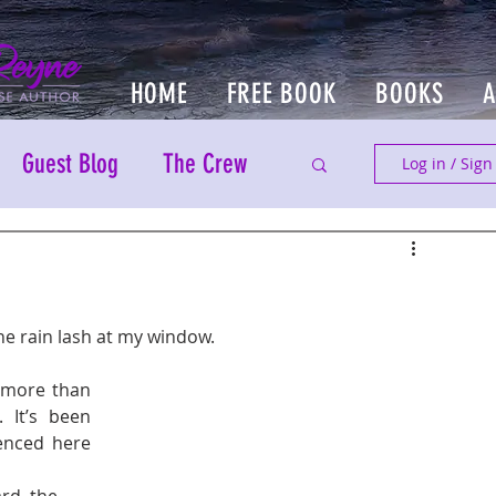
HOME
FREE BOOK
BOOKS
Guest Blog
The Crew
Log in / Sign
he rain lash at my window. 
 more than 
It’s been 
enced here 