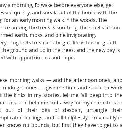
ny a morning, I’d wake before everyone else, get 
essed quietly, and sneak out of the house with the 
g for an early morning walk in the woods. The 
lence among the trees is soothing, the smells of sun-
rmed earth, moss, and pine invigorating. 
erything feels fresh and bright, life is teeming both 
 the ground and up in the trees, and the new day is 
lled with opportunities and hope.
ese morning walks — and the afternoon ones, and 
e midnight ones — give me time and space to work 
t the kinks in my stories, let me fall deep into the 
otions, and help me find a way for my characters to 
t out of their pits of despair, untangle their 
mplicated feelings, and fall helplessly, irrevocably in 
er knows no bounds, but first they have to get to a 