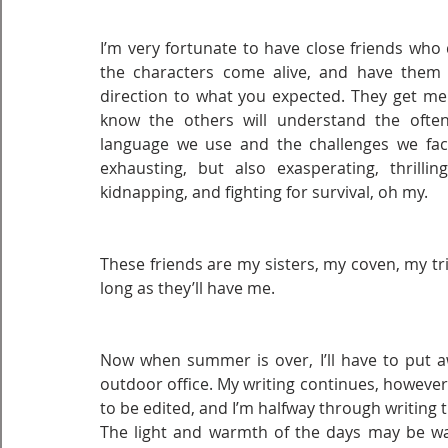
I’m very fortunate to have close friends who 
the characters come alive, and have them t
direction to what you expected. They get me
know the others will understand the ofte
language we use and the challenges we face b
exhausting, but also exasperating, thrilling
kidnapping, and fighting for survival, oh my.
These friends are my sisters, my coven, my trib
long as they’ll have me.
Now when summer is over, I’ll have to put aw
outdoor office. My writing continues, however
to be edited, and I’m halfway through writing 
The light and warmth of the days may be wani