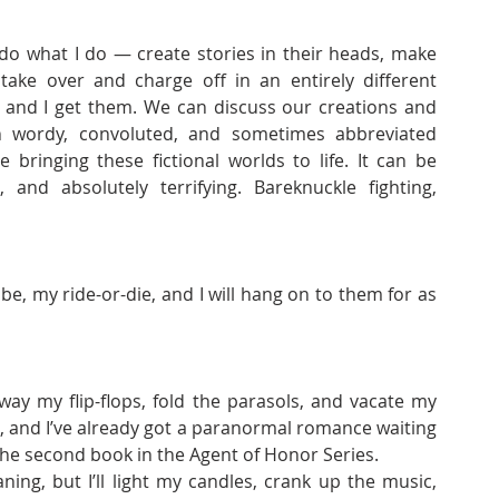
do what I do — create stories in their heads, make 
ake over and charge off in an entirely different 
 and I get them. We can discuss our creations and 
n wordy, convoluted, and sometimes abbreviated 
ringing these fictional worlds to life. It can be 
, and absolutely terrifying. Bareknuckle fighting, 
e, my ride-or-die, and I will hang on to them for as 
ay my flip-flops, fold the parasols, and vacate my 
, and I’ve already got a paranormal romance waiting 
the second book in the Agent of Honor Series. 
ng, but I’ll light my candles, crank up the music, 