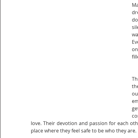
Ma
dr
do
si
wa
Ev
on
fi
Th
th
ou
em
ge
co
love. Their devotion and passion for each oth
place where they feel safe to be who they are.