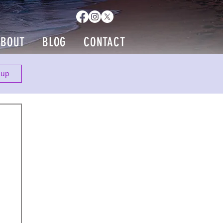
ABOUT
BLOG
CONTACT
 up