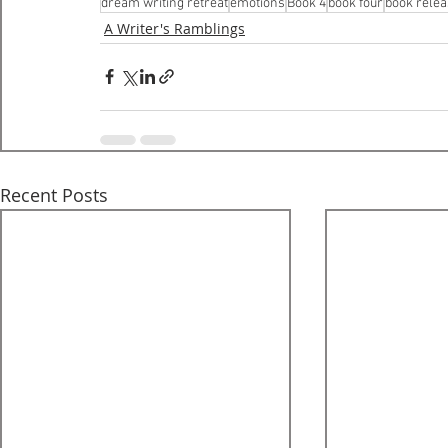
dream writing retreat
emotions
Book 4
book four
book rele
A Writer's Ramblings
Recent Posts