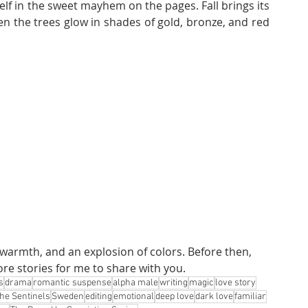
lf in the sweet mayhem on the pages. Fall brings its 
n the trees glow in shades of gold, bronze, and red 
 warmth, and an explosion of colors. Before then, 
re stories for me to share with you.
s
drama
romantic suspense
alpha male
writing
magic
love story
he Sentinels
Sweden
editing
emotional
deep love
dark love
familiar