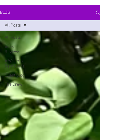
BLOG
All Posts
All Posts
Book
Reviews
A Writer's
Ramblings
Guest Blog
The Crew