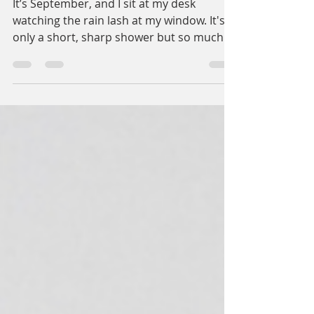
The End of Summer
It’s September, and I sit at my desk
watching the rain lash at my window. It's
only a short, sharp shower but so much
more than we’ve had...