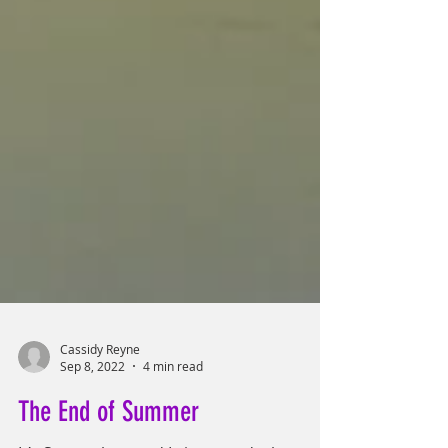
Cassidy Reyne
Sep 8, 2022
4 min read