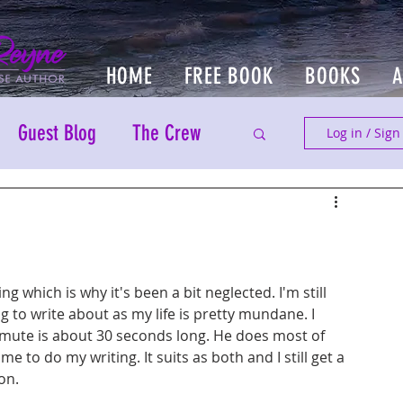
HOME
FREE BOOK
BOOKS
Guest Blog
The Crew
Log in / Sign
ing which is why it's been a bit neglected. I'm still 
g to write about as my life is pretty mundane. I 
te is about 30 seconds long. He does most of 
 to do my writing. It suits as both and I still get a 
on.