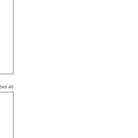
See All