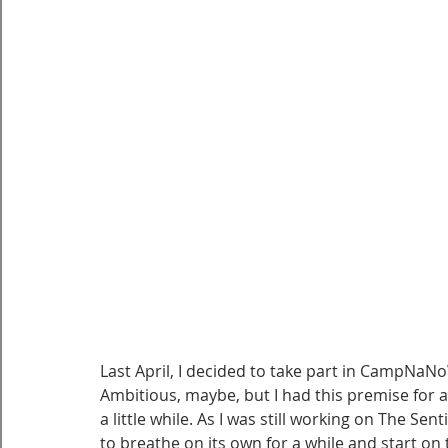
Last April, I decided to take part in CampNaNo
Ambitious, maybe, but I had this premise for a
a little while. As I was still working on The Sen
to breathe on its own for a while and start on 