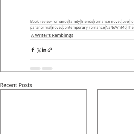
Book review
romance
family
friends
romance novel
love
ro
paranormal
novel
contemporary romance
NaNoWriMo
The
A Writer's Ramblings
Recent Posts