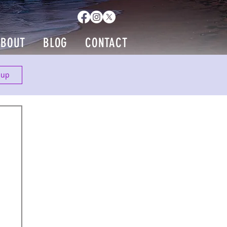
ABOUT
BLOG
CONTACT
 up