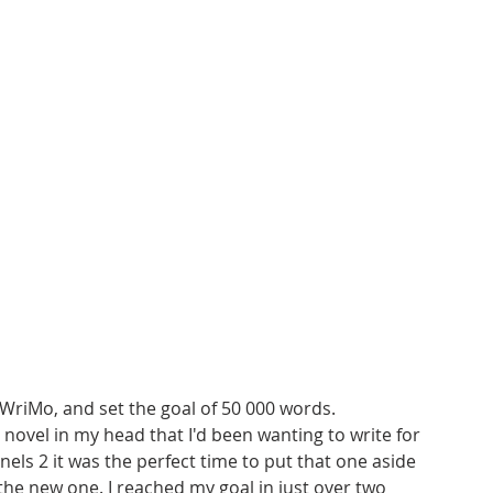
WriMo, and set the goal of 50 000 words. 
 novel in my head that I'd been wanting to write for 
tinels 2 it was the perfect time to put that one aside 
the new one. I reached my goal in just over two 