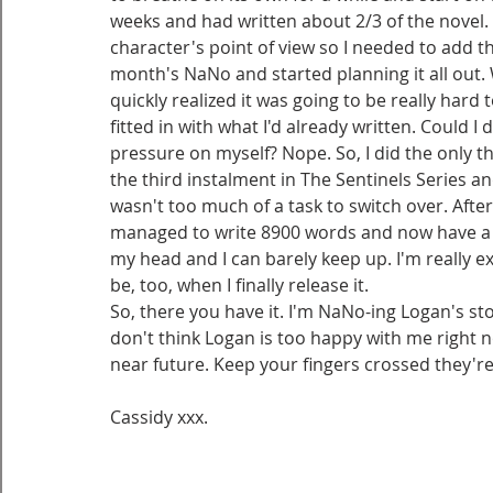
weeks and had written about 2/3 of the novel. 
character's point of view so I needed to add the
month's NaNo and started planning it all out.
quickly realized it was going to be really hard 
fitted in with what I'd already written. Could I 
pressure on myself? Nope. So, I did the only thi
the third instalment in The Sentinels Series and
wasn't too much of a task to switch over. After 
managed to write 8900 words and now have a tot
my head and I can barely keep up. I'm really ex
be, too, when I finally release it.
So, there you have it. I'm NaNo-ing Logan's sto
don't think Logan is too happy with me right 
near future. Keep your fingers crossed they're
Cassidy xxx.