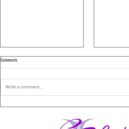
Comments
I'm sorry!
Write a comment...
A not so ordinary Wednesday