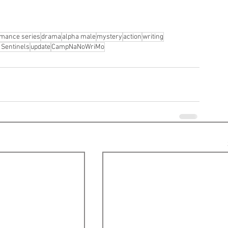
mance series
drama
alpha male
mystery
action
writing
 Sentinels
update
CampNaNoWriMo