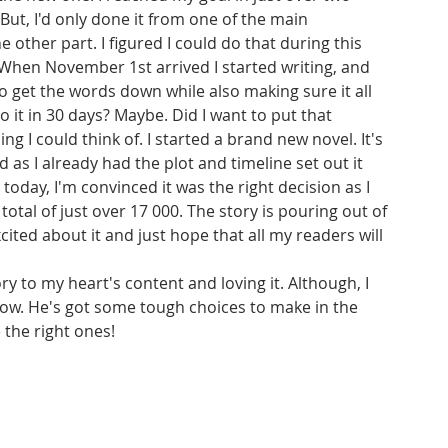
But, I'd only done it from one of the main 
 other part. I figured I could do that during this 
 When November 1st arrived I started writing, and 
to get the words down while also making sure it all 
do it in 30 days? Maybe. Did I want to put that 
ng I could think of. I started a brand new novel. It's 
 as I already had the plot and timeline set out it 
today, I'm convinced it was the right decision as I 
al of just over 17 000. The story is pouring out of 
cited about it and just hope that all my readers will 
ry to my heart's content and loving it. Although, I 
now. He's got some tough choices to make in the 
 the right ones!