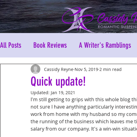
All Posts
Book Reviews
A Writer's Ramblings
Cassidy Reyne
Nov 5, 2019
2 min read
Quick update!
Updated:
Jan 19, 2021
I'm still getting to grips with this whole blog th
not sure I have anything particularly interestin
work from home with my husband so my commu
the running of the business which leaves me time
salary from our company. It's a win-win situati