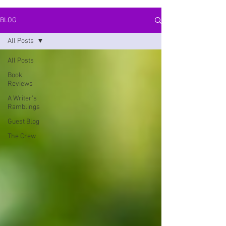
BLOG
All Posts
All Posts
Book
Reviews
A Writer's
Ramblings
Guest Blog
The Crew