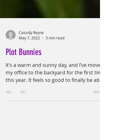
Cassidy Reyne
May 7, 2022
3 min read
Plot Bunnies
It’s a warm and sunny day, and I’ve moved
my office to the backyard for the first time
this year. It feels so good to finally be able
to...