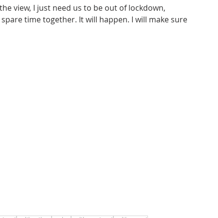
 the view, I just need us to be out of lockdown, 
pare time together. It will happen. I will make sure 