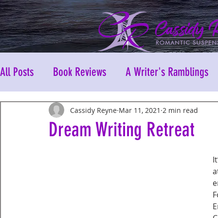
All Posts
Book Reviews
A Writer's Ramblings
Cassidy Reyne
Mar 11, 2021
2 min read
Dream Writing Retreat
I
a
e
F
E