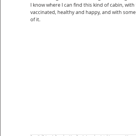
I know where I can find this kind of cabin, with
vaccinated, healthy and happy, and with some s
of it.