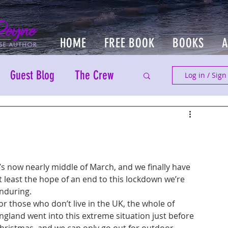
HOME
FREE BOOK
BOOKS
Guest Blog
The Crew
Log in / Sign
t’s now nearly middle of March, and we finally have 
t least the hope of an end to this lockdown we’re 
nduring.
or those who don’t live in the UK, the whole of 
ngland went into this extreme situation just before 