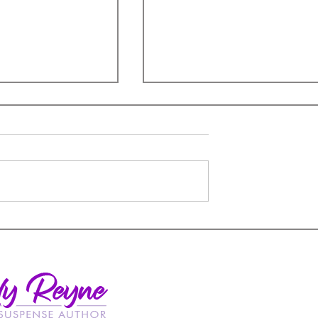
Insulting Romance