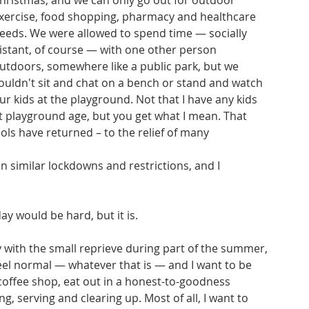
hristmas, and we can only go out for outdoor 
xercise, food shopping, pharmacy and healthcare 
eeds. We were allowed to spend time — socially 
istant, of course — with one other person 
utdoors, somewhere like a public park, but we 
ouldn't sit and chat on a bench or stand and watch 
ur kids at the playground. Not that I have any kids 
t playground age, but you get what I mean. That 
ools have returned – to the relief of many 
 similar lockdowns and restrictions, and I 
y would be hard, but it is. 
y with the small reprieve during part of the summer, 
 feel normal — whatever that is — and I want to be 
a coffee shop, eat out in a honest-to-goodness 
, serving and clearing up. Most of all, I want to 