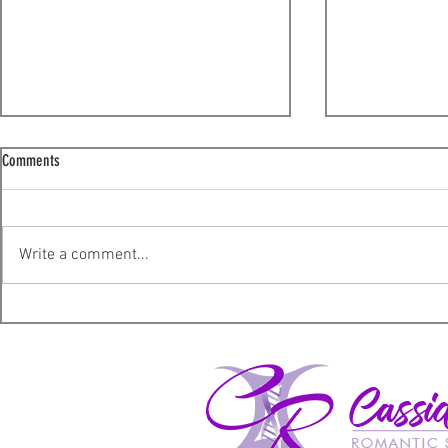
Comments
I'm sorry!
Write a comment...
A not so ordinary Wednesday