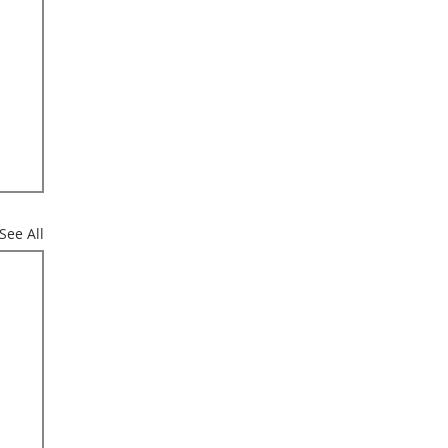
See All