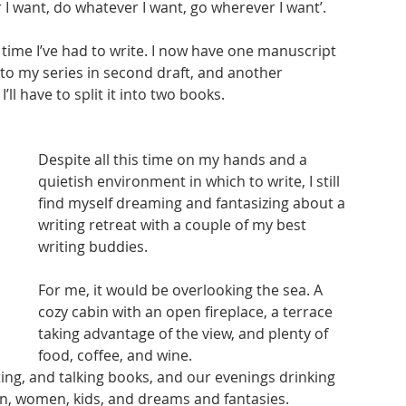
 I want, do whatever I want, go wherever I want’. 
e time I’ve had to write. I now have one manuscript 
 to my series in second draft, and another 
’ll have to split it into two books. 
Despite all this time on my hands and a 
quietish environment in which to write, I still 
find myself dreaming and fantasizing about a 
writing retreat with a couple of my best 
writing buddies. 
For me, it would be overlooking the sea. A 
cozy cabin with an open fireplace, a terrace 
taking advantage of the view, and plenty of 
food, coffee, and wine. 
ing, and talking books, and our evenings drinking 
en, women, kids, and dreams and fantasies. 