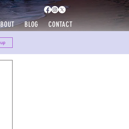
ABOUT
BLOG
CONTACT
 up