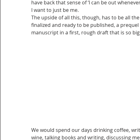
have back that sense of ‘I can be out whenever
I want to just be me.
The upside of all this, though, has to be all th
finalized and ready to be published, a prequel
manuscript in a first, rough draft that is so big I
We would spend our days drinking coffee, writ
wine, talking books and writing, discussing m