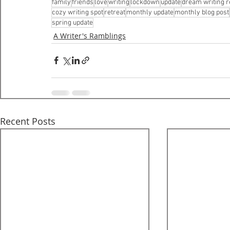
family
friends
love
writing
lockdown
update
dream writing r
cozy writing spot
retreat
monthly update
monthly blog post
spring update
A Writer's Ramblings
Recent Posts