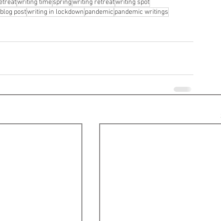
etreat
writing time
spring
writing retreat
writing spot
blog post
writing in lockdown
pandemic
pandemic writings