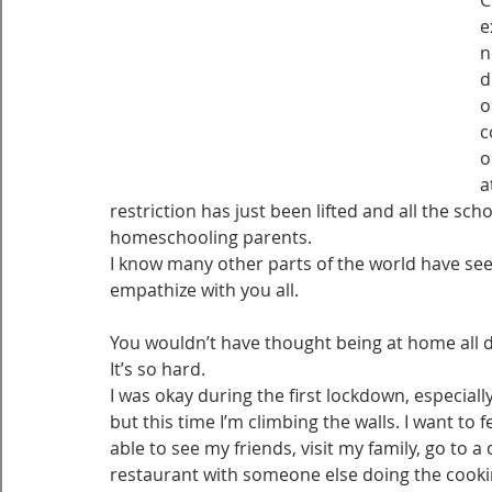
C
e
n
d
o
c
o
a
restriction has just been lifted and all the sch
homeschooling parents.
I know many other parts of the world have seen
empathize with you all.
You wouldn’t have thought being at home all da
It’s so hard. 
I was okay during the first lockdown, especiall
but this time I’m climbing the walls. I want to
able to see my friends, visit my family, go to 
restaurant with someone else doing the cooking