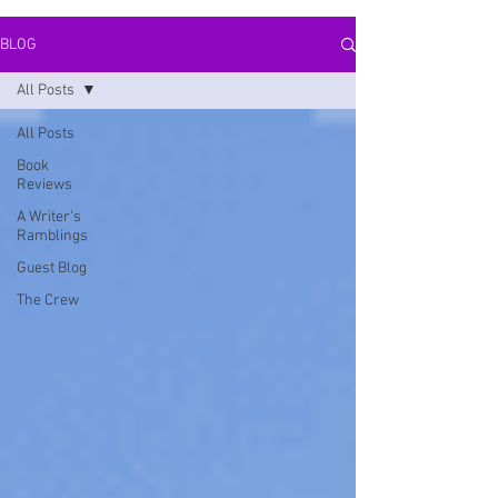
BLOG
All Posts
All Posts
Book
Reviews
A Writer's
Ramblings
Guest Blog
The Crew