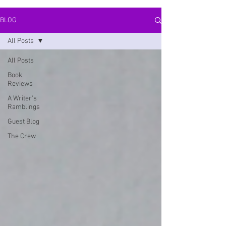
BLOG
All Posts
All Posts
Book
Reviews
A Writer's
Ramblings
Guest Blog
The Crew