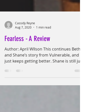
Cassidy Reyne
Aug 7, 2020
1 min read
Fearless - A Review
Author: April WIlson This continues Beth
and Shane’s story from Vulnerable, and it
just keeps getting better. Shane is still just
as...