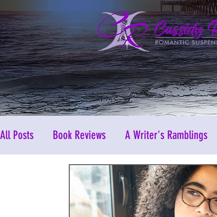
All Posts
Book Reviews
A Writer's Ramblings