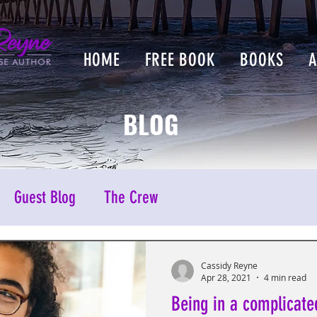
HOME
FREE BOOK
BOOKS
BLOG
Guest Blog
The Crew
Cassidy Reyne
Apr 28, 2021
4 min read
Being in a complicate