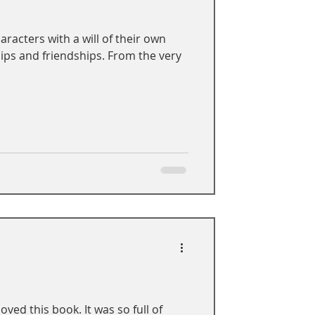
racters with a will of their own
ips and friendships. From the very
oved this book. It was so full of