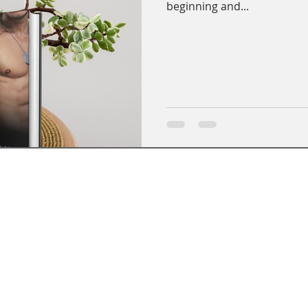
beginning and...