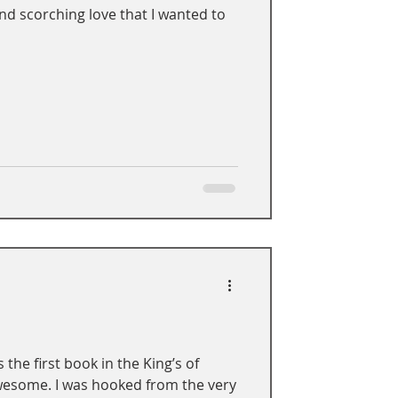
and scorching love that I wanted to
 the first book in the King’s of
awesome. I was hooked from the very