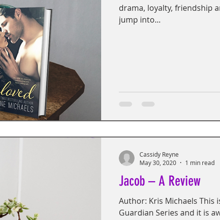
drama, loyalty, friendship 
jump into...
Cassidy Reyne
May 30, 2020
1 min read
Jacob – A Review
Author: Kris Michaels This is
Guardian Series and it is 