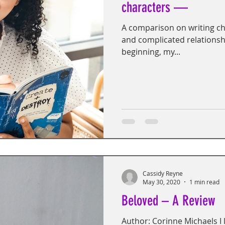
characters —
A comparison on writing cha
and complicated relationsh
beginning, my...
Cassidy Reyne
May 30, 2020
1 min read
Beloved – A Review
Author: Corinne Michaels I l