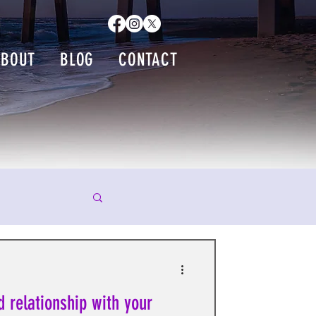
ABOUT
BLOG
CONTACT
d relationship with your