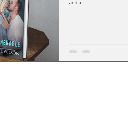
and a...