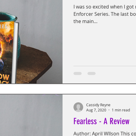
I was so excited when I got
Enforcer Series. The last b
the main...
Cassidy Reyne
Aug 7, 2020
1 min read
Fearless - A Review
Author: April WIlson This c