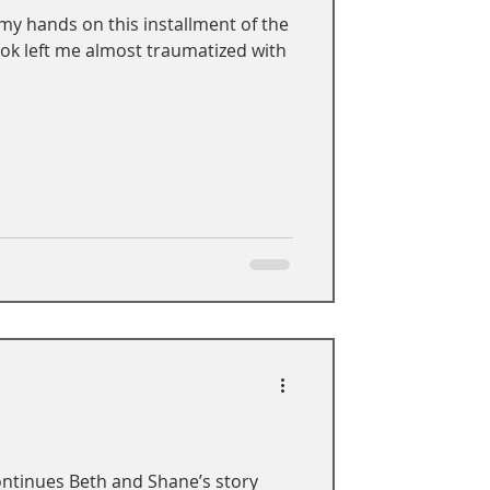
 my hands on this installment of the
ook left me almost traumatized with
ontinues Beth and Shane’s story