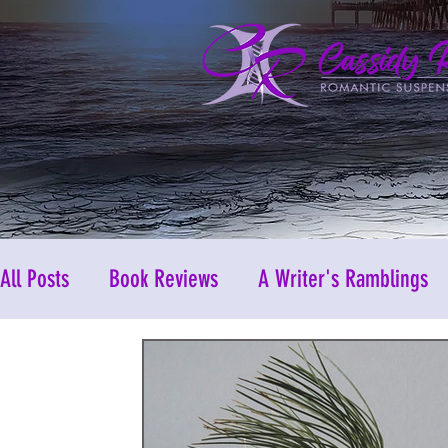
All Posts
Book Reviews
A Writer's Ramblings