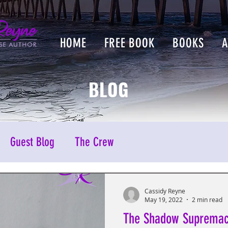
HOME
FREE BOOK
BOOKS
BLOG
Guest Blog
The Crew
Cassidy Reyne
May 19, 2022
2 min read
The Shadow Suprema