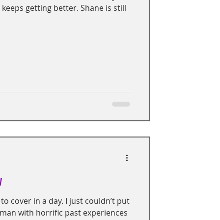
 keeps getting better. Shane is still
w
to cover in a day. I just couldn’t put
oman with horrific past experiences