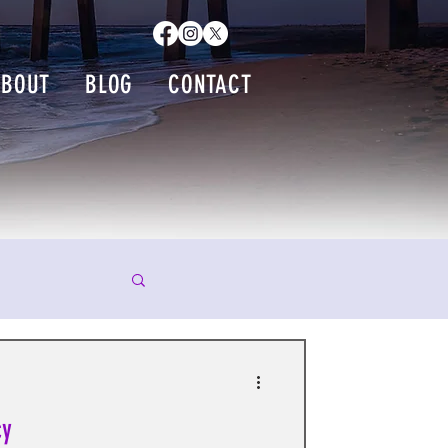
ABOUT
BLOG
CONTACT
cy