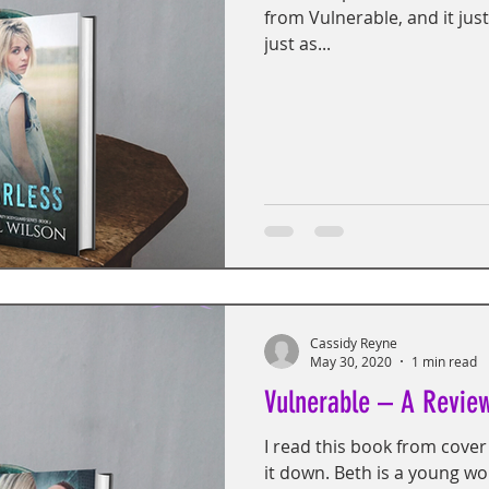
from Vulnerable, and it just
just as...
Cassidy Reyne
May 30, 2020
1 min read
Vulnerable – A Revie
I read this book from cover 
it down. Beth is a young w