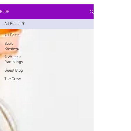
BLOG
All Posts
All Posts
Book
Reviews
A Writer's
Ramblings
Guest Blog
The Crew