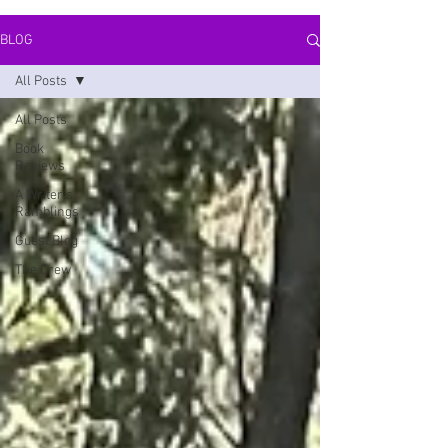
BLOG
All Posts
All Posts
Book
Reviews
A Writer's
Ramblings
Guest Blog
The Crew