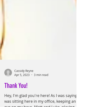
Cassidy Reyne
Apr 5, 2023
3 min read
Thank You!