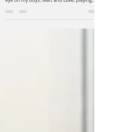
Hey, I'm glad you're here! As I was saying, I
was sitting here in my office, keeping an
eye on my boys, Matt and Luke, playing
with their...