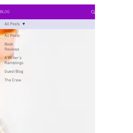
BLOG
All Posts
All Posts
Book
Reviews
A Writer's
Ramblings
Guest Blog
The Crew