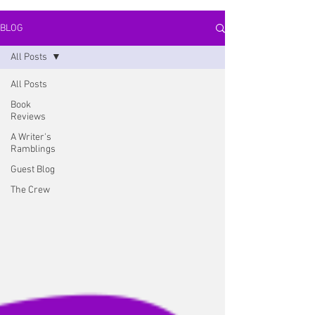
BLOG
All Posts
All Posts
Book
Reviews
A Writer's
Ramblings
Guest Blog
The Crew