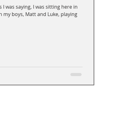
 I was saying, I was sitting here in
n my boys, Matt and Luke, playing