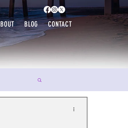
ABOUT
BLOG
CONTACT