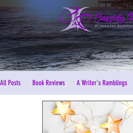
All Posts
Book Reviews
A Writer's Ramblings