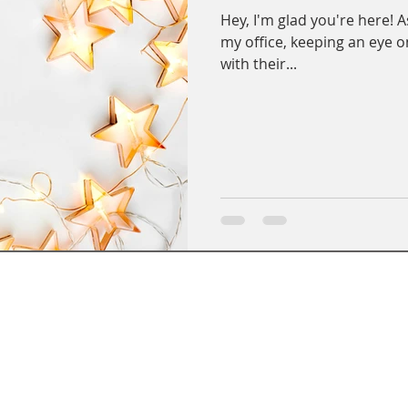
Hey, I'm glad you're here! As
my office, keeping an eye o
with their...