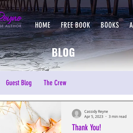
HOME
FREE BOOK
BOOKS
BLOG
Guest Blog
The Crew
Cassidy Reyne
Apr 5, 2023
3 min read
Thank You!