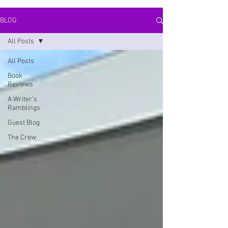
BLOG
All Posts
All Posts
Book
Reviews
A Writer's
Ramblings
Guest Blog
The Crew