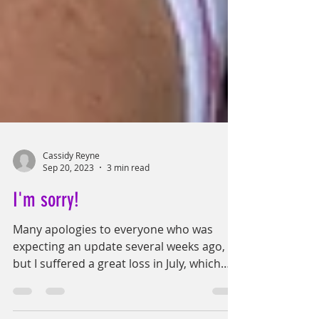
Cassidy Reyne
Sep 20, 2023
3 min read
I'm sorry!
Many apologies to everyone who was
expecting an update several weeks ago,
but I suffered a great loss in July, which