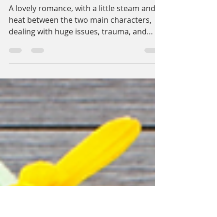
Cassidy Reyne
Dec 7, 2021
2 min read
A Silverlined Tragedy
A lovely romance, with a little steam and
heat between the two main characters,
dealing with huge issues, trauma, and
silver linings....