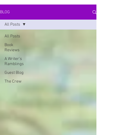
BLOG
All Posts
All Posts
Book
Reviews
A Writer's
Ramblings
Guest Blog
The Crew