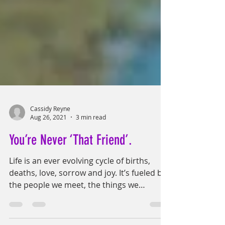
Cassidy Reyne
Aug 26, 2021
3 min read
You’re Never ‘That Friend’.
Life is an ever evolving cycle of births,
deaths, love, sorrow and joy. It’s fueled by
the people we meet, the things we
experience, the...