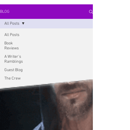
BLOG
All Posts
All Posts
Book
Reviews
A Writer's
Ramblings
Guest Blog
The Crew