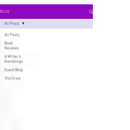
BLOG
All Posts
All Posts
Book
Reviews
A Writer's
Ramblings
Guest Blog
The Crew