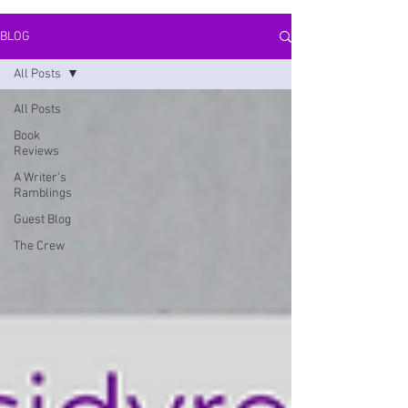
BLOG
All Posts
All Posts
Book
Reviews
A Writer's
Ramblings
Guest Blog
The Crew