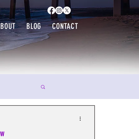
ABOUT
BLOG
CONTACT
ew