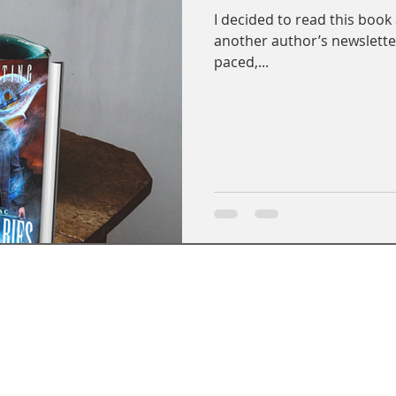
I decided to read this book
another author’s newsletter.
paced,...