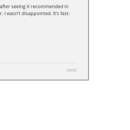
 after seeing it recommended in
 I wasn’t disappointed. It’s fast-