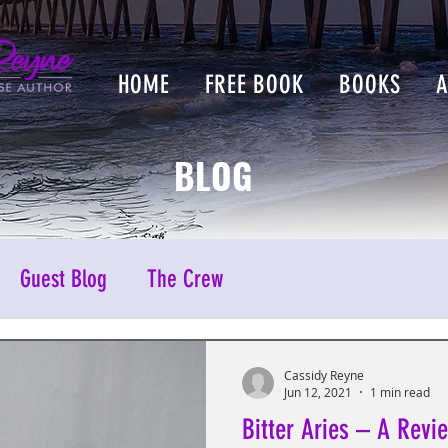
HOME
FREE BOOK
BOOKS
BLOG
Guest Blog
The Crew
Cassidy Reyne
Jun 12, 2021
1 min read
Bitter Aries – A Revi