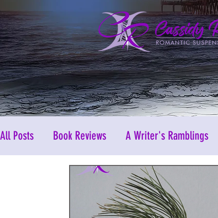
All Posts
Book Reviews
A Writer's Ramblings