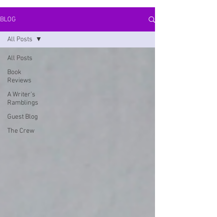
BLOG
All Posts
All Posts
Book
Reviews
A Writer's
Ramblings
Guest Blog
The Crew