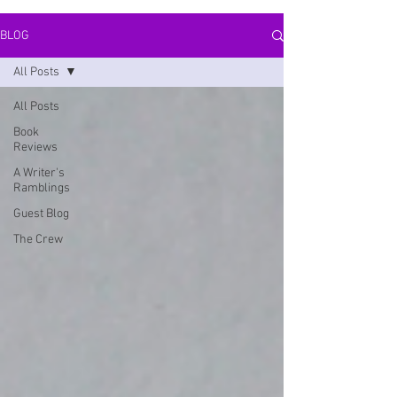
BLOG
All Posts
All Posts
Book
Reviews
A Writer's
Ramblings
Guest Blog
The Crew