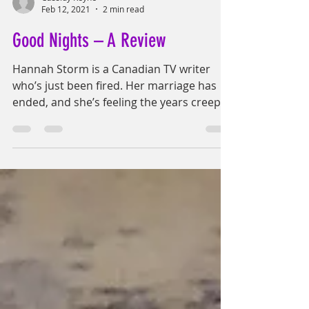
Cassidy Reyne
Feb 12, 2021
2 min read
Good Nights – A Review
Hannah Storm is a Canadian TV writer
who’s just been fired. Her marriage has
ended, and she’s feeling the years creep
up on her even...