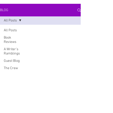
BLOG
All Posts
All Posts
Book
Reviews
A Writer's
Ramblings
Guest Blog
The Crew