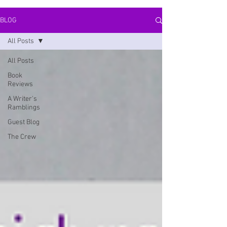
BLOG
All Posts
All Posts
Book
Reviews
A Writer's
Ramblings
Guest Blog
The Crew