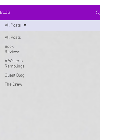
BLOG
All Posts
All Posts
Book
Reviews
A Writer's
Ramblings
Guest Blog
The Crew