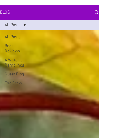
BLOG
All Posts
All Posts
Book
Reviews
A Writer's
Ramblings
Guest Blog
The Crew