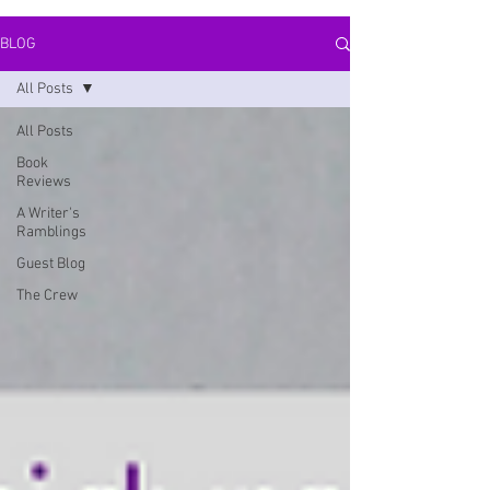
BLOG
All Posts
All Posts
Book
Reviews
A Writer's
Ramblings
Guest Blog
The Crew