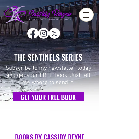
THE SENTINELS SERIES
Subscribe to my newsletter today
and get your FREE book.
Just tell
me where to send it!
GET YOUR FREE BOOK
BOOKS BY CASSIDY REYNE