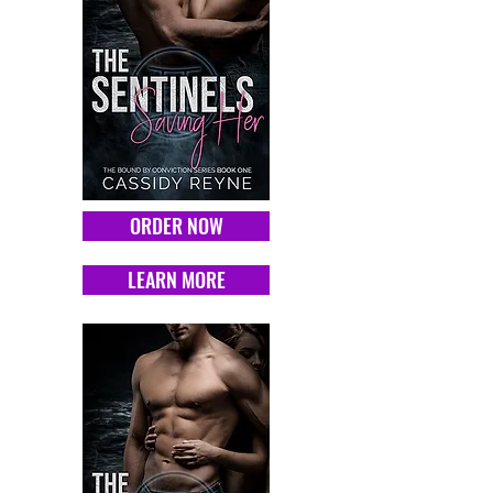
ORDER NOW
LEARN MORE