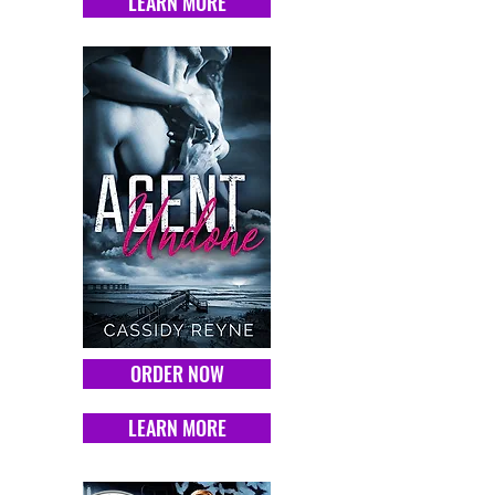
LEARN MORE
ORDER NOW
LEARN MORE