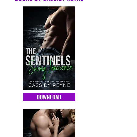
DOWNLOAD