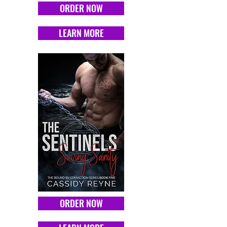
ORDER NOW
LEARN MORE
ORDER NOW