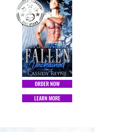
ORDER NOW
LEARN MORE