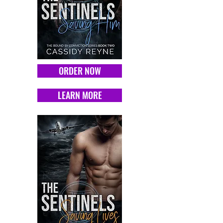
ORDER NOW
LEARN MORE