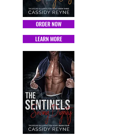
ORDER NOW
LEARN MORE