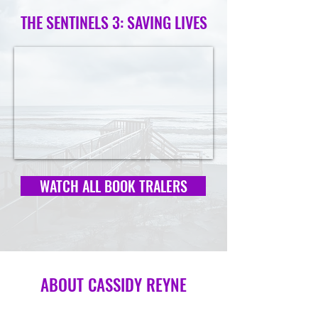
THE SENTINELS 3: SAVING LIVES
WATCH ALL BOOK TRALERS
ABOUT CASSIDY REYNE