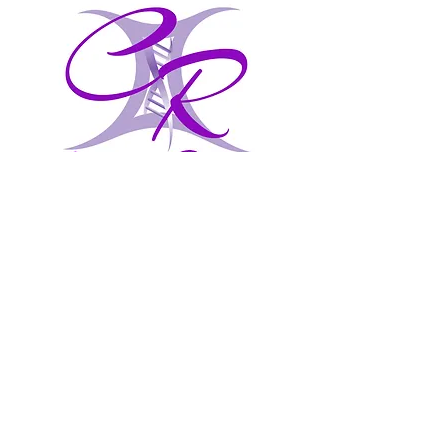
As a teenager, I can
remember
having
stories running around in my head like
supercharged ants. Seemingly without
a pattern and eventually disappearing
down a hole somewhere, only for more
to come crawling out of different holes.
The thing was, I was convinced I could
never write anything other than
analytical school essays or research